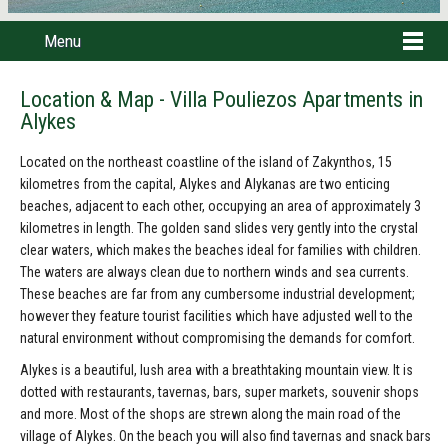
Menu
Location & Map - Villa Pouliezos Apartments in
Alykes
Located on the northeast coastline of the island of Zakynthos, 15
kilometres from the capital, Alykes and Alykanas are two enticing
beaches, adjacent to each other, occupying an area of approximately 3
kilometres in length. The golden sand slides very gently into the crystal
clear waters, which makes the beaches ideal for families with children.
The waters are always clean due to northern winds and sea currents.
These beaches are far from any cumbersome industrial development;
however they feature tourist facilities which have adjusted well to the
natural environment without compromising the demands for comfort.
Alykes is a beautiful, lush area with a breathtaking mountain view. It is
dotted with restaurants, tavernas, bars, super markets, souvenir shops
and more. Most of the shops are strewn along the main road of the
village of Alykes. On the beach you will also find tavernas and snack bars