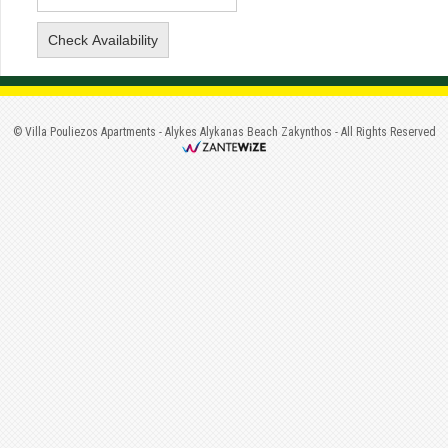
©
Villa Pouliezos Apartments
-
Alykes Alykanas Beach Zakynthos
- All Rights Reserved