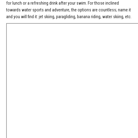
for lunch or a refreshing drink after your swim. For those inclined
towards water sports and adventure, the options are countless; name it
and you will find it: jet skiing, paragliding, banana riding, water skiing, etc.