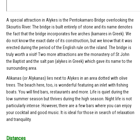
A special attraction in Alykes is the Pentokamaro Bridge overlooking the
Skourtis River. The bridge is built entirely of stone and its name denotes
the fact that the bridge incorporates five arches (kamares in Greek). We
do not know the exact date of its construction, but we know that it was
erected during the period of the English rule on the island. The bridge is
truly worth a visit! Two more attractions are the monastery of St John
the Baptist and the salt pan (alykes in Greek) which gave its name to the
surrounding area.
Alikanas (or Alykanas) lies next to Alykes in an area dotted with olive
trees. The beach here, too, is wonderful featuring an inlet with fishing
boats. You will find bars, restaurants and more. Life is quiet during the
low summer season but thrives during the high season. Night life is not
particularly intense. However, there are a few bars where you can enjoy
your cocktail and good music. It is ideal for those in search of relaxation
and tranquility.
Distances