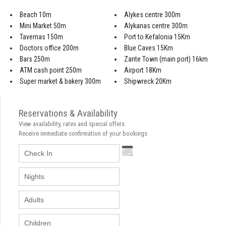
Beach 10m
Alykes centre 300m
Mini Market 50m
Alykanas centre 300m
Tavernas 150m
Port to Kefalonia 15Km
Doctors office 200m
Blue Caves 15Km
Bars 250m
Zante Town (main port) 16km
ATM cash point 250m
Airport 18Km
Super market & bakery 300m
Shipwreck 20Km
Reservations & Availability
View availability, rates and special offers
Receive immediate confirmation of your bookings