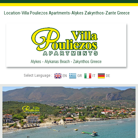
Location-Villa Pouliezos Apartments-Alykes Zakynthos-Zante Greece
Select Language :
EN
GR
IT
DE